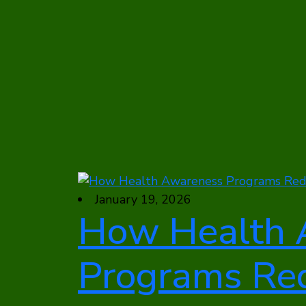
January 19, 2026
How Health 
Programs Re