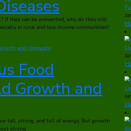
Diseases
Ja
? If they can be prevented, why do they still
Ho
pecially in rural and low-income communities?
Ja
us Food
Ho
ld Growth and
Ja
Ho
ow tall, strong, and full of energy. But growth
about strong