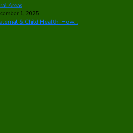
cember 1, 2025
ternal & Child Health: How...