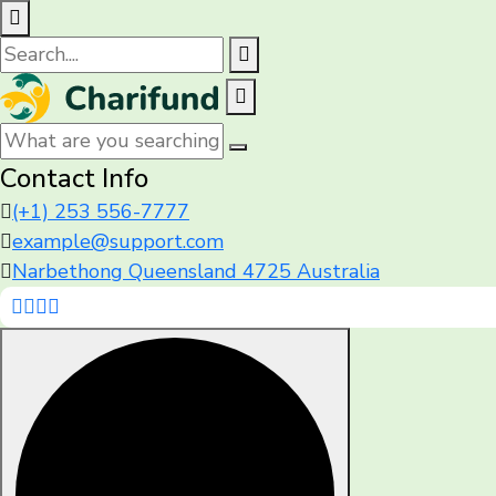
Contact Info
(+1) 253 556-7777
example@support.com
Narbethong Queensland 4725 Australia