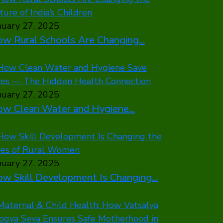
nuary 27, 2025
w Rural Schools Are Changing...
nuary 27, 2025
w Clean Water and Hygiene...
nuary 27, 2025
w Skill Development Is Changing...