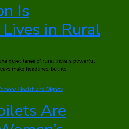
n Is
Lives in Rural
 the quiet lanes of rural India, a powerful
lways make headlines, but its
ilets Are