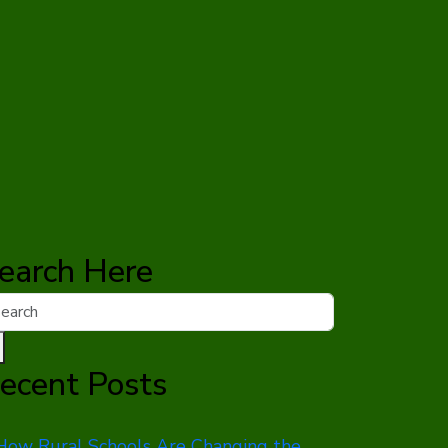
earch Here
ecent Posts