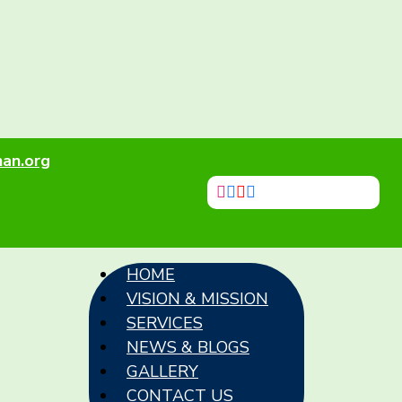
an.org
HOME
VISION & MISSION
SERVICES
NEWS & BLOGS
GALLERY
CONTACT US