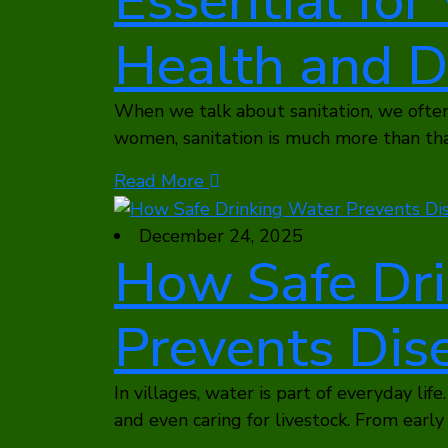
Essential fo
Health and D
When we talk about sanitation, we often 
women, sanitation is much more than that
Read More
December 24, 2025
How Safe Dr
Prevents Dise
In villages, water is part of everyday life.
and even caring for livestock. From earl