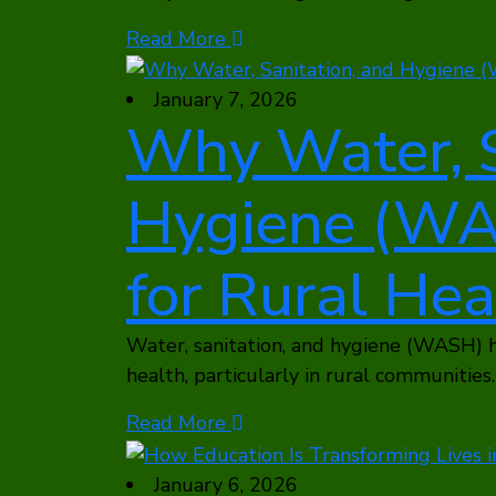
Read More
January 7, 2026
Why Water, S
Hygiene (WAS
for Rural Hea
Water, sanitation, and hygiene (WASH) h
health, particularly in rural communities. 
Read More
January 6, 2026