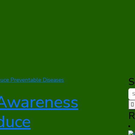
S
Awareness
R
duce