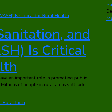
De
Ma
anitation, and
H) Is Critical
lth
ave an important role in promoting public
Millions of people in rural areas still lack