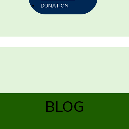
DONATION
BLOG