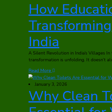
How Educatio
Transforming 
India
A Silent Revolution in India’s Villages In
transformation is unfolding. It doesn’t a
Read More
January 3, 2026
Why Clean To