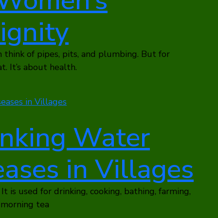
r Women’s
ignity
think of pipes, pits, and plumbing. But for
. It’s about health.
inking Water
ases in Villages
 It is used for drinking, cooking, bathing, farming,
y morning tea