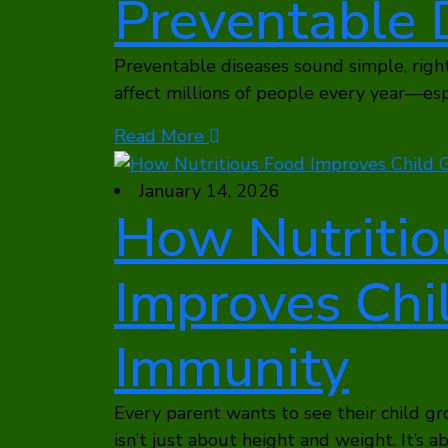
Preventable 
Preventable diseases sound simple, right
affect millions of people every year—es
Read More
January 14, 2026
How Nutritio
Improves Chi
Immunity
Every parent wants to see their child gr
isn’t just about height and weight. It’s 