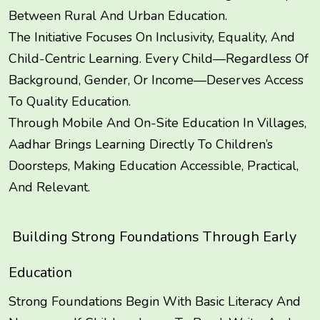
Between Rural And Urban Education.
The Initiative Focuses On Inclusivity, Equality, And
Child-Centric Learning. Every Child—Regardless Of
Background, Gender, Or Income—Deserves Access
To Quality Education.
Through Mobile And On-Site Education In Villages,
Aadhar Brings Learning Directly To Children’s
Doorsteps, Making Education Accessible, Practical,
And Relevant.
Building Strong Foundations Through Early
Education
Strong Foundations Begin With Basic Literacy And