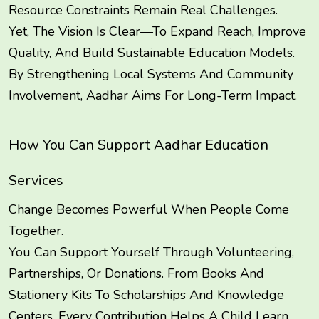
Resource Constraints Remain Real Challenges.
Yet, The Vision Is Clear—To Expand Reach, Improve
Quality, And Build Sustainable Education Models.
By Strengthening Local Systems And Community
Involvement, Aadhar Aims For Long-Term Impact.
How You Can Support Aadhar Education
Services
Change Becomes Powerful When People Come
Together.
You Can Support Yourself Through Volunteering,
Partnerships, Or Donations. From Books And
Stationery Kits To Scholarships And Knowledge
Centers, Every Contribution Helps A Child Learn