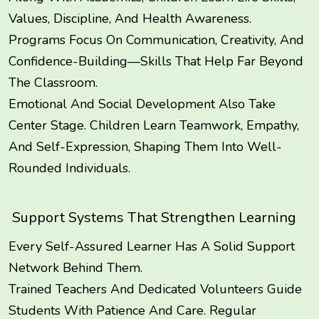
Values, Discipline, And Health Awareness.
Programs Focus On Communication, Creativity, And
Confidence-Building—Skills That Help Far Beyond
The Classroom.
Emotional And Social Development Also Take
Center Stage. Children Learn Teamwork, Empathy,
And Self-Expression, Shaping Them Into Well-
Rounded Individuals.
Support Systems That Strengthen Learning
Every Self-Assured Learner Has A Solid Support
Network Behind Them.
Trained Teachers And Dedicated Volunteers Guide
Students With Patience And Care. Regular