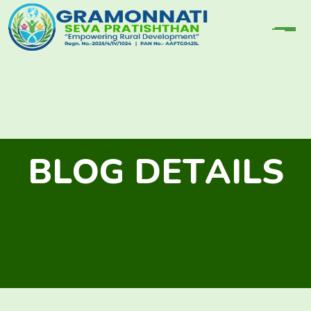
B
L
O
G
D
E
T
A
I
L
S