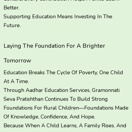
Better.
Supporting Education Means Investing In The
Future.
Laying The Foundation For A Brighter
Tomorrow
Education Breaks The Cycle Of Poverty, One Child
At A Time.
Through Aadhar Education Services, Gramonnati
Seva Pratishthan Continues To Build Strong
Foundations For Rural Children—Foundations Made
Of Knowledge, Confidence, And Hope.
Because When A Child Learns, A Family Rises. And