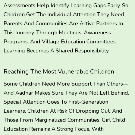
Assessments Help Identify Learning Gaps Early, So
Children Get The Individual Attention They Need.
Parents And Communities Are Active Partners In
This Journey. Through Meetings, Awareness
Programs, And Village Education Committees,
Learning Becomes A Shared Responsibility.
Reaching The Most Vulnerable Children
Some Children Need More Support Than Others—
And Aadhar Makes Sure They Are Not Left Behind.
Special Attention Goes To First-Generation
Learners, Children At Risk Of Dropping Out, And
Those From Marginalized Communities. Girl Child
Education Remains A Strong Focus, With