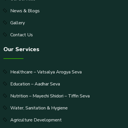
News & Blogs
Gallery
Contact Us
Our Services
Healthcare – Vatsalya Arogya Seva
Education – Aadhar Seva
Nutrition – Mayechi Shidori – Tiffin Seva
Water, Sanitation & Hygiene
Agriculture Development