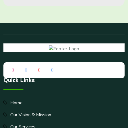
Quick Links
Home
Our Vision & Mission
Our Services