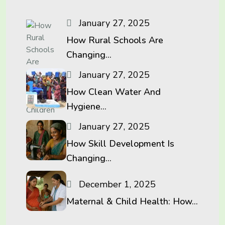
January 27, 2025
How Rural Schools Are
Changing...
January 27, 2025
How Clean Water And
Hygiene...
January 27, 2025
How Skill Development Is
Changing...
December 1, 2025
Maternal & Child Health: How...