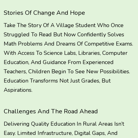
Stories Of Change And Hope
Take The Story Of A Village Student Who Once
Struggled To Read But Now Confidently Solves
Math Problems And Dreams Of Competitive Exams.
With Access To Science Labs, Libraries, Computer
Education, And Guidance From Experienced
Teachers, Children Begin To See New Possibilities.
Education Transforms Not Just Grades, But
Aspirations.
Challenges And The Road Ahead
Delivering Quality Education In Rural Areas Isn’t
Easy. Limited Infrastructure, Digital Gaps, And