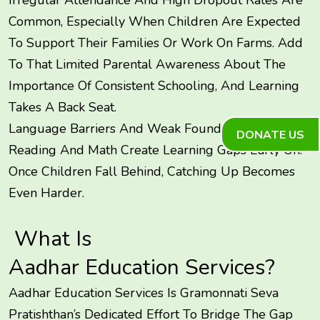
Common, Especially When Children Are Expected
To Support Their Families Or Work On Farms. Add
To That Limited Parental Awareness About The
Importance Of Consistent Schooling, And Learning
Takes A Back Seat.
Language Barriers And Weak Foundational Skills In
DONATE US
Reading And Math Create Learning Gaps Early On.
Once Children Fall Behind, Catching Up Becomes
Even Harder.
What Is
Aadhar Education Services
?
Aadhar Education Services Is Gramonnati Seva
Pratishthan’s Dedicated Effort To Bridge The Gap