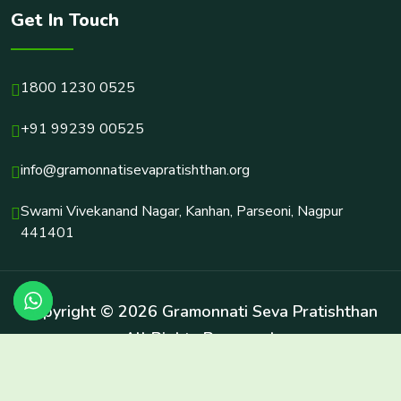
Get In Touch
1800 1230 0525
+91 99239 00525
info@gramonnatisevapratishthan.org
Swami Vivekanand Nagar, Kanhan, Parseoni, Nagpur
441401
Copyright © 2026 Gramonnati Seva Pratishthan
All Rights Reserved.
Terms & Conditions
Privacy Policy