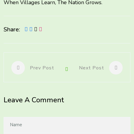
When Villages Learn, The Nation Grows.
Share:
Prev Post
Next Post
Leave A Comment