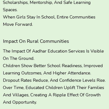
Scholarships, Mentorship, And Safe Learning
Spaces.
When Girls Stay In School, Entire Communities
Move Forward.
Impact On Rural Communities
The Impact Of Aadhar Education Services Is Visible
On The Ground.
Children Show Better School Readiness, Improved
Learning Outcomes, And Higher Attendance.
Dropout Rates Reduce, And Confidence Levels Rise.
Over Time, Educated Children Uplift Their Families
And Villages, Creating A Ripple Effect Of Growth
And Opportunity.