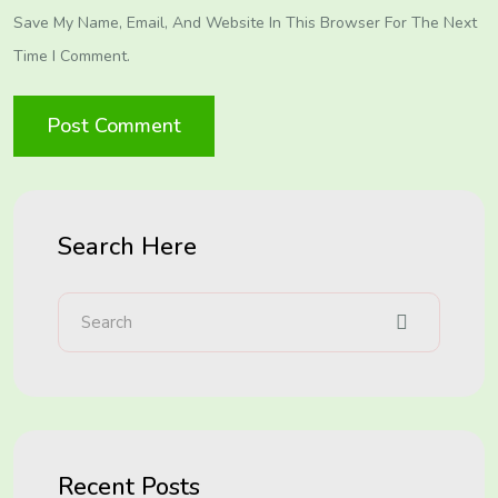
Save My Name, Email, And Website In This Browser For The Next
Time I Comment.
Search Here
Recent Posts