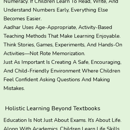
Numeracy. If Children Learn To Read, Write, And
Understand Numbers Early, Everything Else
Becomes Easier.
Aadhar Uses Age-Appropriate, Activity-Based
Teaching Methods That Make Learning Enjoyable.
Think Stories, Games, Experiments, And Hands-On
Activities—Not Rote Memorization.
Just As Important Is Creating A Safe, Encouraging,
And Child-Friendly Environment Where Children
Feel Confident Asking Questions And Making
Mistakes.
Holistic Learning Beyond Textbooks
Education Is Not Just About Exams. It’s About Life.
Along With Academics, Children Learn Life Skills,