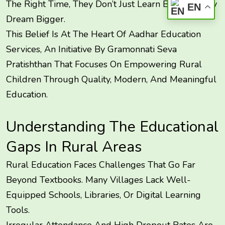
The Right Time, They Don’t Just Learn Better—They
EN
Dream Bigger.
This Belief Is At The Heart Of Aadhar Education
Services, An Initiative By Gramonnati Seva
Pratishthan That Focuses On Empowering Rural
Children Through Quality, Modern, And Meaningful
Education.
Understanding The Educational
Gaps In Rural Areas
Rural Education Faces Challenges That Go Far
Beyond Textbooks. Many Villages Lack Well-
Equipped Schools, Libraries, Or Digital Learning
Tools.
Irregular Attendance And High Dropout Rates Are