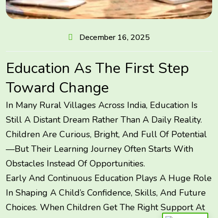
December 16, 2025
Education As The First Step
Toward Change
In Many Rural Villages Across India, Education Is
Still A Distant Dream Rather Than A Daily Reality.
Children Are Curious, Bright, And Full Of Potential
—but Their Learning Journey Often Starts With
Obstacles Instead Of Opportunities.
Early And Continuous Education Plays A Huge Role
In Shaping A Child’s Confidence, Skills, And Future
Choices. When Children Get The Right Support At